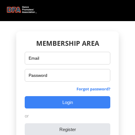
MEMBERSHIP AREA
Forgot password?
Login
or
Register